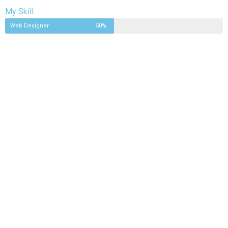
My Skill
Web Designer
50%