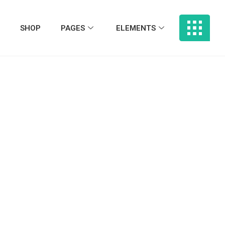
SHOP
PAGES
ELEMENTS