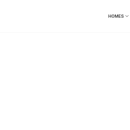
HOMES